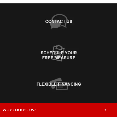
+
WHY CHOOSE US?