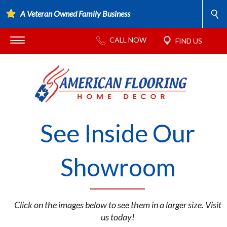
A Veteran Owned Family Business
See Inside Our
Showroom
Click on the images below to see them in a larger size. Visit
us today!