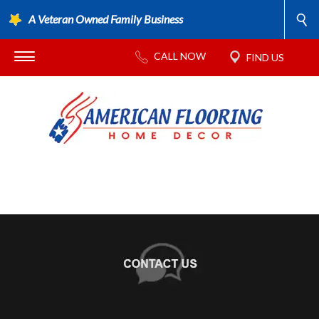
A Veteran Owned Family Business