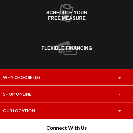
+
WHY CHOOSE US?
About Us
+
SHOP ONLINE
Choose Abbey
Carpet
+
OUR LOCATION
The Experience
Hardwood
4655 East Willoughby Road
Connect With Us
Lifetime Warranty
Holt, MI 48842
Tile & Stone