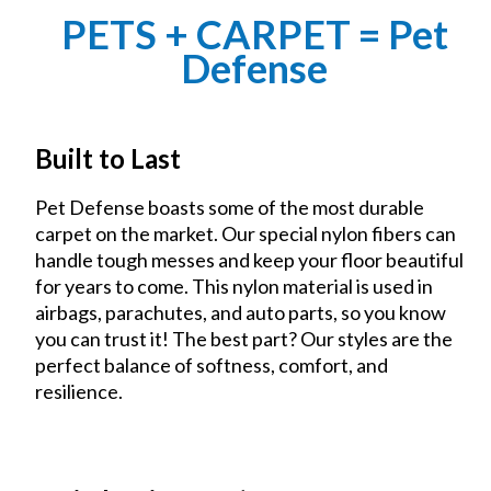
PETS + CARPET = Pet
Defense
Built to Last
Pet Defense boasts some of the most durable
carpet on the market. Our special nylon fibers can
handle tough messes and keep your floor beautiful
for years to come. This nylon material is used in
airbags, parachutes, and auto parts, so you know
you can trust it! The best part? Our styles are the
perfect balance of softness, comfort, and
resilience.