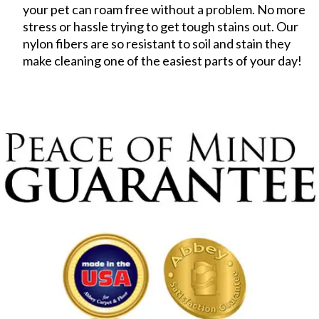
your pet can roam free without a problem. No more
stress or hassle trying to get tough stains out. Our
nylon fibers are so resistant to soil and stain they
make cleaning one of the easiest parts of your day!