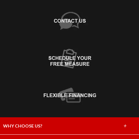
+
WHY CHOOSE US?