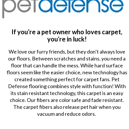
If you’re a pet owner who loves carpet,
you’re in luck!
We love our furry friends, but they don’t always love
our floors. Between scratches and stains, you need a
floor that can handle the mess. While hard surface
floors seem like the easier choice, new technology has
created something perfect for carpet fans. Pet
Defense flooring combines style with function! With
its stain resistant technology, this carpet is an easy
choice. Our fibers are color safe and fade resistant.
The carpet fibers also release pet hair when you
vacuum and reduce odors.