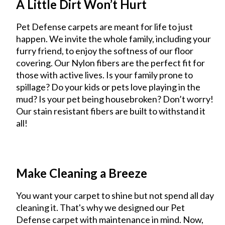
A Little Dirt Won’t Hurt
Pet Defense carpets are meant for life to just
happen. We invite the whole family, including your
furry friend, to enjoy the softness of our floor
covering. Our Nylon fibers are the perfect fit for
those with active lives. Is your family prone to
spillage? Do your kids or pets love playing in the
mud? Is your pet being housebroken? Don’t worry!
Our stain resistant fibers are built to withstand it
all!
Make Cleaning a Breeze
You want your carpet to shine but not spend all day
cleaning it. That's why we designed our Pet
Defense carpet with maintenance in mind. Now,