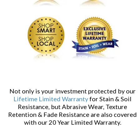
Not only is your investment protected by our
Lifetime Limited Warranty
for Stain & Soil
Resistance, but Abrasive Wear, Texture
Retention & Fade Resistance are also covered
with our 20 Year Limited Warranty.