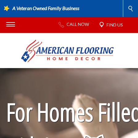
A Veteran Owned Family Business
For Homes Fille