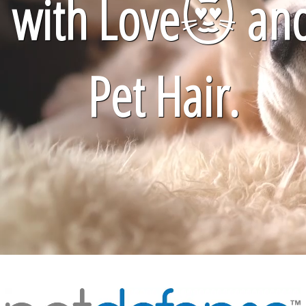
with Love
😻
an
Pet Hair.