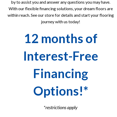
by to assist you and answer any questions you may have.
With our flexible financing solutions, your dream floors are
within reach. See our store for details and start your flooring
journey with us today!
12 months of
Interest-Free
Financing
Options!*
*restrictions apply