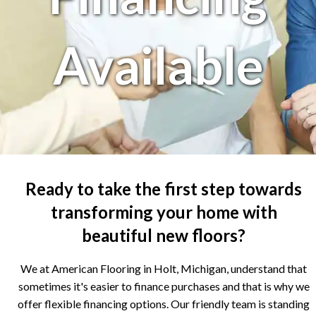
Available
Ready to take the first step towards
transforming your home with
beautiful new floors?
We at American Flooring in Holt, Michigan, understand that
sometimes it's easier to finance purchases and that is why we
offer flexible financing options. Our friendly team is standing