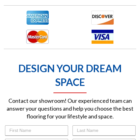
DESIGN YOUR DREAM
SPACE
Contact our showroom! Our experienced team can
answer your questions and help you choose the best
flooring for your lifestyle and space.