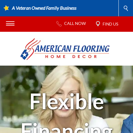
A Veteran Owned Family Business
Flexible
Financing